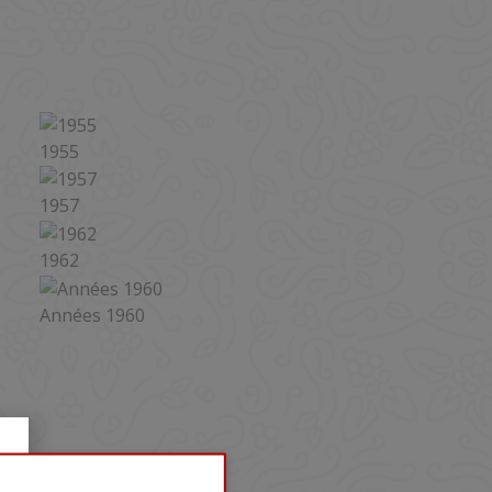
LIST-MINI
1955
1957
1962
Années 1960