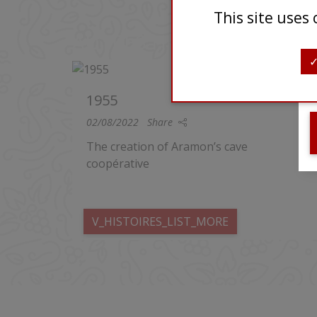
This site uses
AUTRES HISTOIRES
1955
02/08/2022
Share
The creation of Aramon’s cave
coopérative
V_HISTOIRES_LIST_MORE