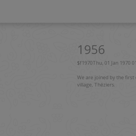
1956
$f1970Thu, 01 Jan 1970 
We are joined by the fir
village, Théziers.