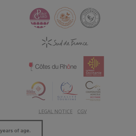
LEGAL NOTICE
CGV