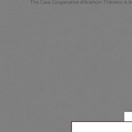
The Cave Cooperative d’Aramon-Théziers is b