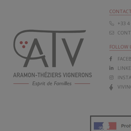
CONTACT
+33 4 
CONT
FOLLOW 
FACE
LINK
INST
VIVIN