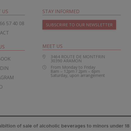
 US
STAY INFORMED
66 57 40 08
SUBSCRIRE TO OUR NEWSLETTER
ACT
MEET US
US
3464 ROUTE DE MONTFRIN
BOOK
30390
ARAMON
From Monday to Friday
EDIN
8am – 12pm / 2pm – 6pm
Saturday, upon arrangement
AGRAM
O