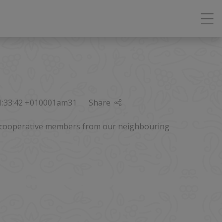
01:33:42 +010001am31
Share
st cooperative members from our neighbouring