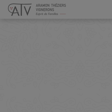
Cookies management panel